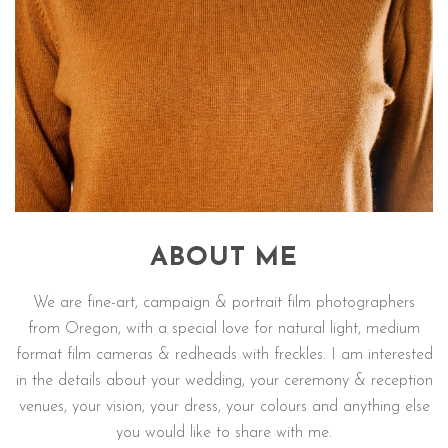
ABOUT ME
We are fine-art, campaign & portrait film photographers
from Oregon, with a special love for natural light, medium
format film cameras & redheads with freckles. I am interested
in the details about your wedding, your ceremony & reception
venues, your vision, your dress, your colours and anything else
you would like to share with me.