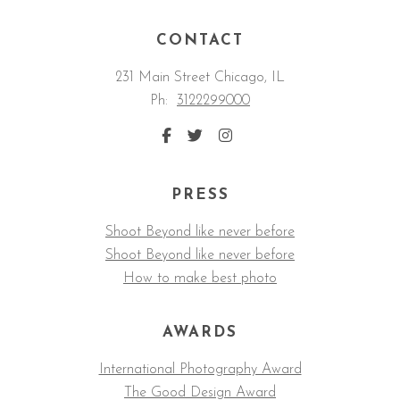
CONTACT
231 Main Street Chicago, IL
Ph:
3122299000
PRESS
Shoot Beyond like never before
Shoot Beyond like never before
How to make best photo
AWARDS
International Photography Award
The Good Design Award