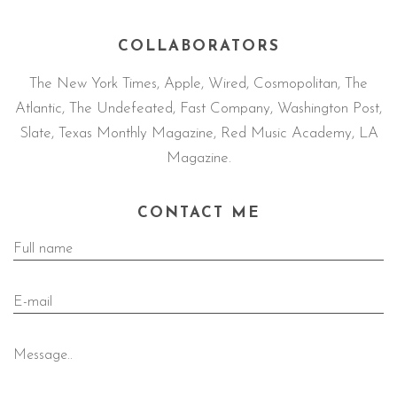
COLLABORATORS
The New York Times, Apple, Wired, Cosmopolitan, The
Atlantic, The Undefeated, Fast Company, Washington Post,
Slate, Texas Monthly Magazine, Red Music Academy, LA
Magazine.
CONTACT ME