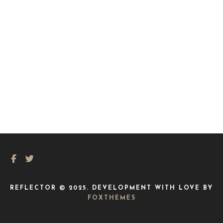
REFLECTOR © 2025. DEVELOPMENT WITH LOVE BY
FOXTHEMES