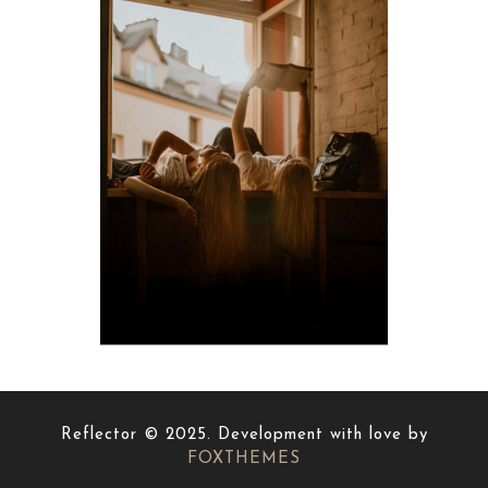
Reflector © 2025. Development with love by
FOXTHEMES