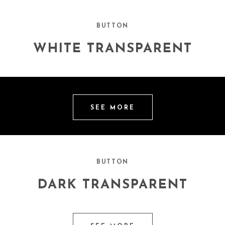
BUTTON
WHITE TRANSPARENT
SEE MORE
BUTTON
DARK TRANSPARENT