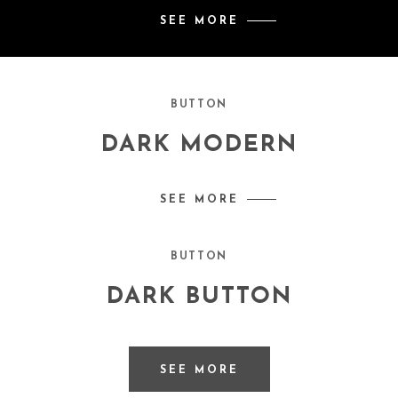
SEE MORE
BUTTON
DARK MODERN
SEE MORE
BUTTON
DARK BUTTON
SEE MORE