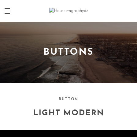
BUTTONS
BUTTON
LIGHT MODERN