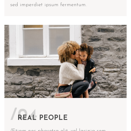
sed imperdiet ipsum fermentum.
/04
REAL PEOPLE
/Etiam nec pharetra elit, vel lacinia sem