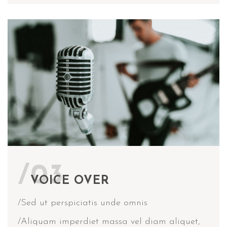
/03
VOICE OVER
/Sed ut perspiciatis unde omnis
/Aliquam imperdiet massa vel diam aliquet,