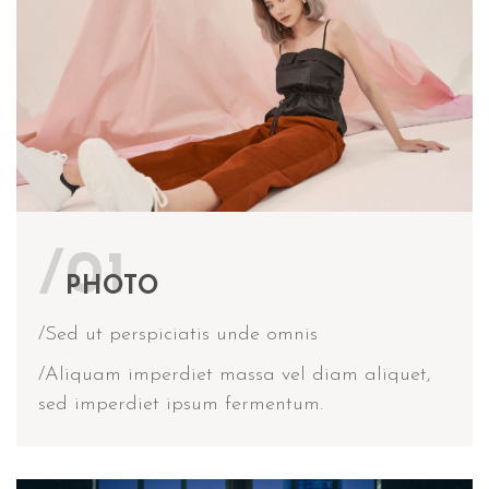
/01
PHOTO
/Sed ut perspiciatis unde omnis
/Aliquam imperdiet massa vel diam aliquet,
sed imperdiet ipsum fermentum.