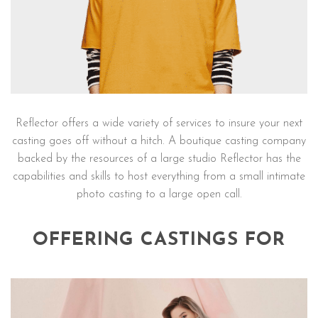
Reflector offers a wide variety of services to insure your next
casting goes off without a hitch. A boutique casting company
backed by the resources of a large studio Reflector has the
capabilities and skills to host everything from a small intimate
photo casting to a large open call.
OFFERING CASTINGS FOR