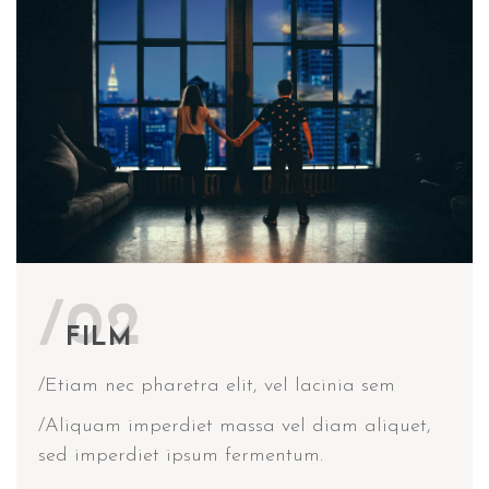
/02
FILM
/Etiam nec pharetra elit, vel lacinia sem
/Aliquam imperdiet massa vel diam aliquet,
sed imperdiet ipsum fermentum.