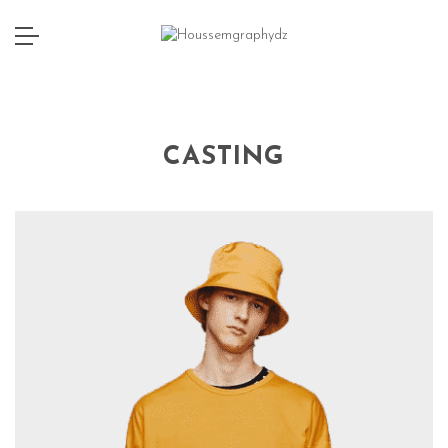
CASTING