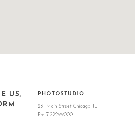
E US,
PHOTOSTUDIO
FORM
231 Main Street Chicago, IL
Ph:
3122299000