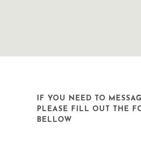
IF YOU NEED TO MESSAG
PLEASE FILL OUT THE 
BELLOW