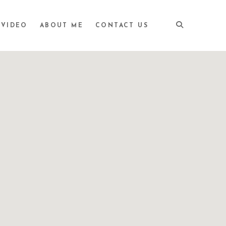
VIDEO
ABOUT ME
CONTACT US