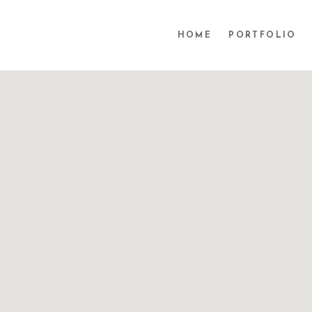
HOME
PORTFOLIO