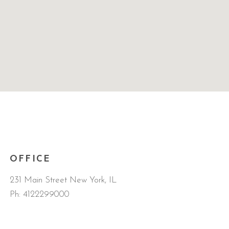
OFFICE
231 Main Street New York, IL
Ph:
4122299000