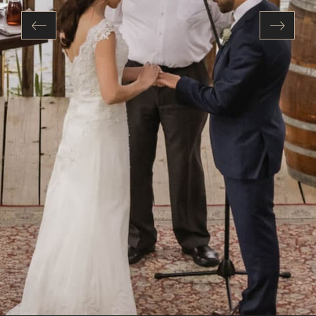
Previous
Next