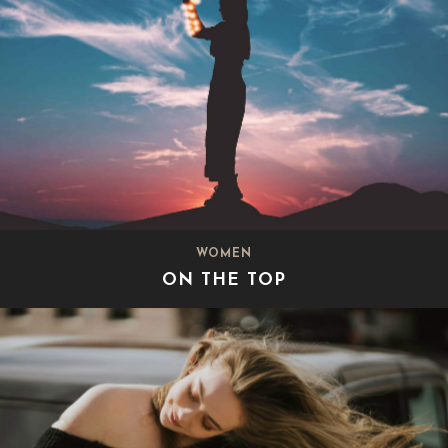
WOMEN
ON THE TOP