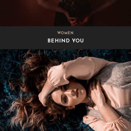
WOMEN
BEHIND YOU