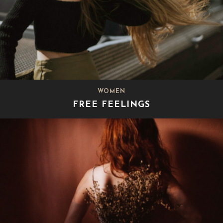
WOMEN
FREE FEELINGS