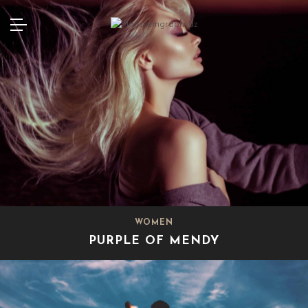
WOMEN
PURPLE OF MENDY