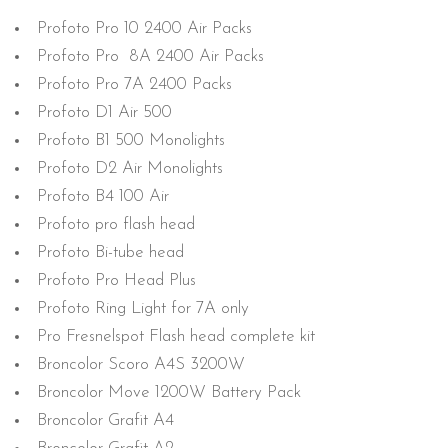
Profoto Pro 10 2400 Air Packs
Profoto Pro 8A 2400 Air Packs
Profoto Pro 7A 2400 Packs
Profoto D1 Air 500
Profoto B1 500 Monolights
Profoto D2 Air Monolights
Profoto B4 100 Air
Profoto pro flash head
Profoto Bi-tube head
Profoto Pro Head Plus
Profoto Ring Light for 7A only
Pro Fresnelspot Flash head complete kit
Broncolor Scoro A4S 3200W
Broncolor Move 1200W Battery Pack
Broncolor Grafit A4