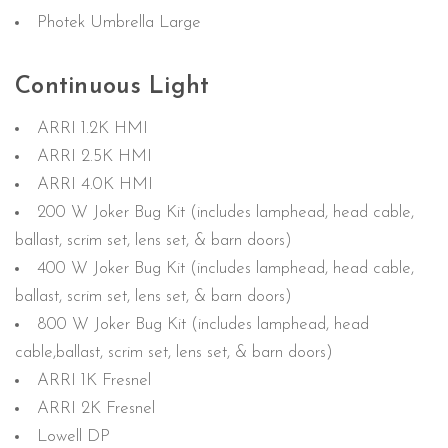
Photek Umbrella Large
Continuous Light
ARRI 1.2K HMI
ARRI 2.5K HMI
ARRI 4.0K HMI
200 W Joker Bug Kit (includes lamphead, head cable,
ballast, scrim set, lens set, & barn doors)
400 W Joker Bug Kit (includes lamphead, head cable,
ballast, scrim set, lens set, & barn doors)
800 W Joker Bug Kit (includes lamphead, head
cable,ballast, scrim set, lens set, & barn doors)
ARRI 1K Fresnel
ARRI 2K Fresnel
Lowell DP