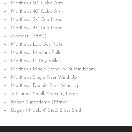
Matthews 20” Gobo Arm
Matthews 40” Gobo Arm
Matthews 2•” Grip Head
Matthews 4•” Grip Head
Avenger (A660)
Matthews Low Boy Roller
Matthews Medium Roller
Matthews Hi Boy Roller
Matthews Magic Stand (w/Built in Boom)
Matthews Single Riser Wind Up
Matthews Double Riser Wind Up
A Clamps Small, Medium, Large
Bogen Superclamp (Mafer)
Bogen J-Hook, 4” Stud, Brass Stud