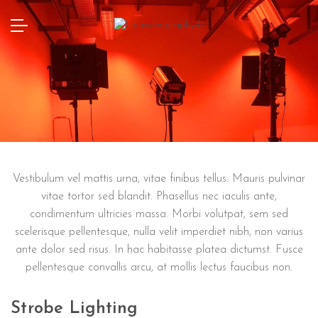
Vestibulum vel mattis urna, vitae finibus tellus. Mauris pulvinar
vitae tortor sed blandit. Phasellus nec iaculis ante,
condimentum ultricies massa. Morbi volutpat, sem sed
scelerisque pellentesque, nulla velit imperdiet nibh, non varius
ante dolor sed risus. In hac habitasse platea dictumst. Fusce
pellentesque convallis arcu, at mollis lectus faucibus non.
Strobe Lighting