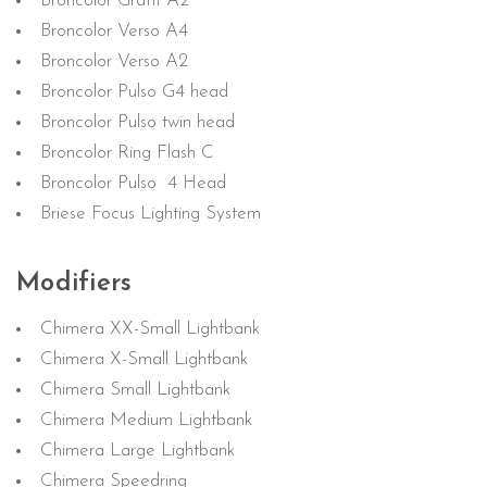
Broncolor Grafit A2
Broncolor Verso A4
Broncolor Verso A2
Broncolor Pulso G4 head
Broncolor Pulso twin head
Broncolor Ring Flash C
Broncolor Pulso 4 Head
Briese Focus Lighting System
Modifiers
Chimera XX-Small Lightbank
Chimera X-Small Lightbank
Chimera Small Lightbank
Chimera Medium Lightbank
Chimera Large Lightbank
Chimera Speedring