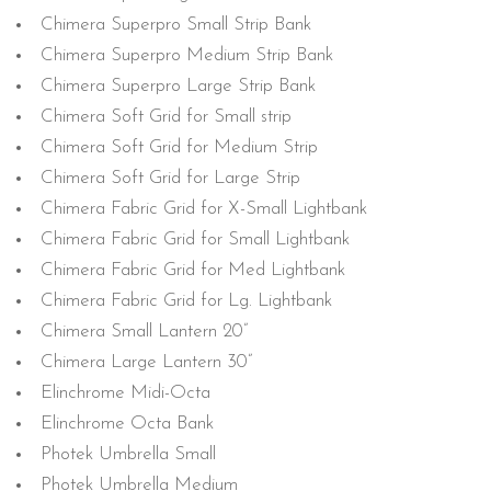
Chimera Superpro Small Strip Bank
Chimera Superpro Medium Strip Bank
Chimera Superpro Large Strip Bank
Chimera Soft Grid for Small strip
Chimera Soft Grid for Medium Strip
Chimera Soft Grid for Large Strip
Chimera Fabric Grid for X-Small Lightbank
Chimera Fabric Grid for Small Lightbank
Chimera Fabric Grid for Med Lightbank
Chimera Fabric Grid for Lg. Lightbank
Chimera Small Lantern 20”
Chimera Large Lantern 30”
Elinchrome Midi-Octa
Elinchrome Octa Bank
Photek Umbrella Small
Photek Umbrella Medium