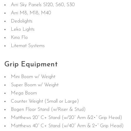
Arri Sky Panels S120, S60, S30
Arri M8, M18, M40
Dedolights
Leko Lights
Kino Flo
Litemat Systems
Grip Equipment
Mini Boom w/ Weight
Super Boom w/ Weight
Mega Boom
Counter Weight (Small or Large)
Bogen Floor Stand (w/Riser & Stud)
Matthews 20” C+ Stand (w/20” Arm &2•” Grip Head)
Matthews 40” C+ Stand (w/40” Arm & 2•” Grip Head)