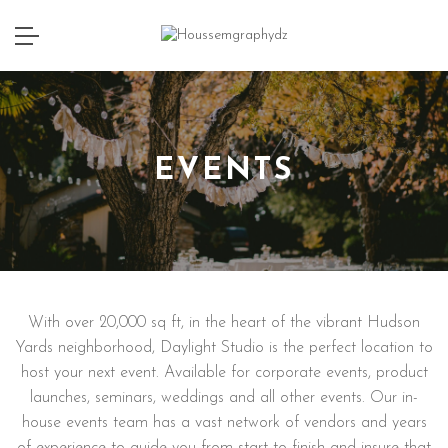
EVENTS
With over 20,000 sq ft, in the heart of the vibrant Hudson
Yards neighborhood, Daylight Studio is the perfect location to
host your next event. Available for corporate events, product
launches, seminars, weddings and all other events. Our in-
house events team has a vast network of vendors and years