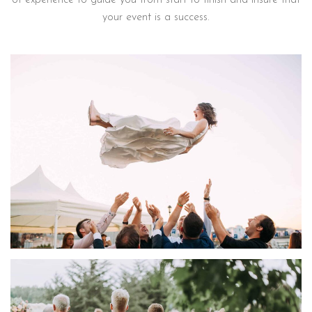
of experience to guide you from start to finish and insure that
your event is a success.