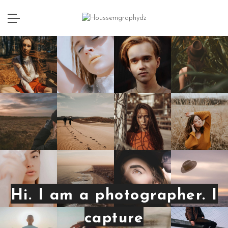
Hi. I am a photographer. I
capture
emo