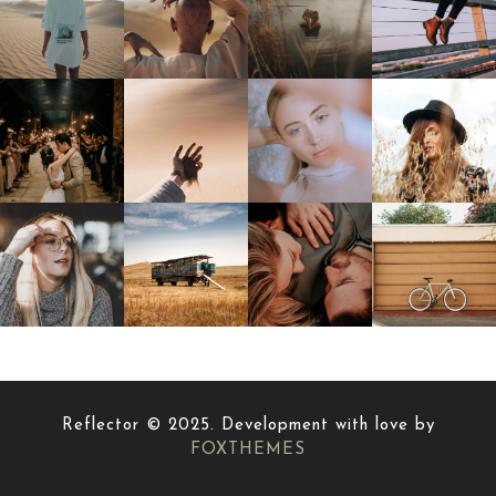
Reflector © 2025. Development with love by
FOXTHEMES