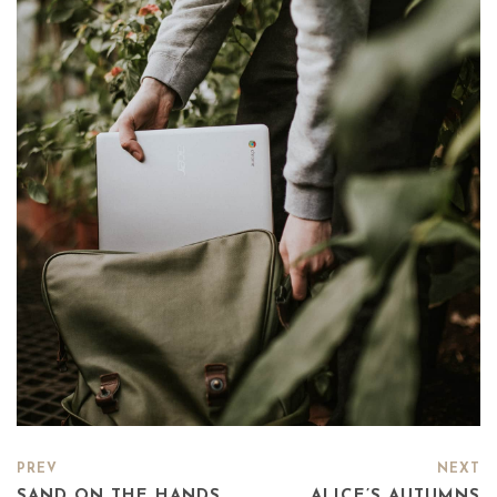
PREV
NEXT
SAND ON THE HANDS
ALICE’S AUTUMNS