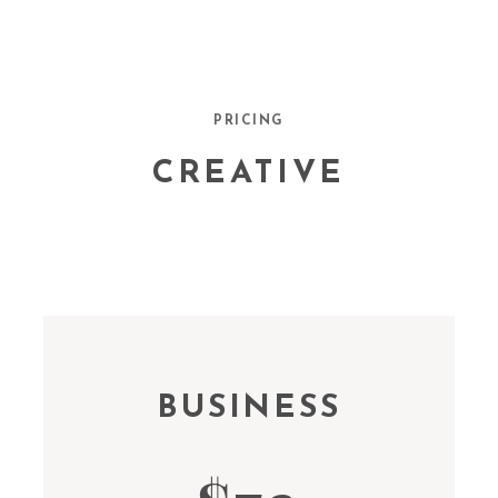
PRICING
CREATIVE
BUSINESS