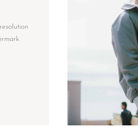
resolution
termark