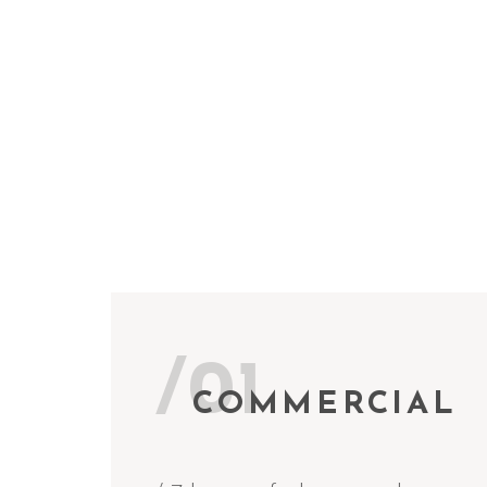
/01
COMMERCIAL