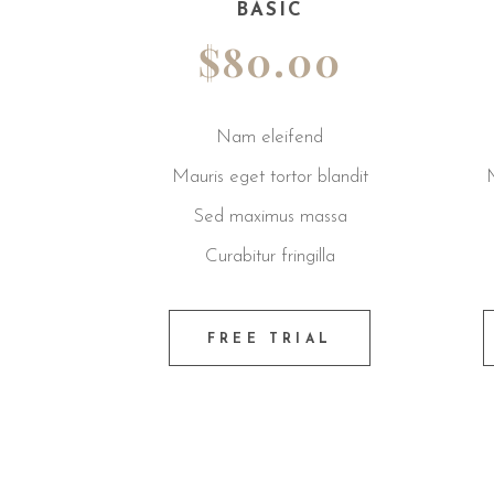
BASIC
REGULAR
$80.00
$85.00
Nam eleifend
Nam eleifend
Mauris eget tortor blandit
Mauris eget tortor bland
Sed maximus massa
Sed maximus massa
Curabitur fringilla
Curabitur fringilla
FREE TRIAL
FREE TRIAL