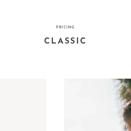
PRICING
CLASSIC