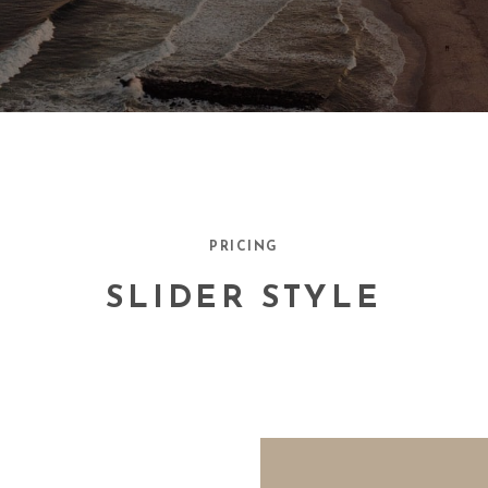
PRICING
SLIDER STYLE