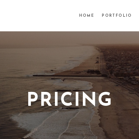
HOME
PORTFOLIO
PRICING