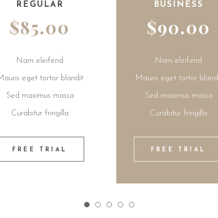
BUSINESS
$90.00
Nam eleifend
it
Mauris eget tortor blandit
Mauris
Sed maximus massa
Sed
Curabitur fringilla
Cu
FREE TRIAL
F