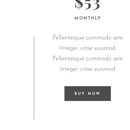
$53
MONTHLY
Pellentesque commodo sem
Integer vitae euismod
Pellentesque commodo sem
Integer vitae euismod
BUY NOW