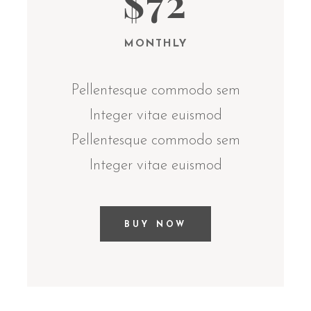
$72
MONTHLY
Pellentesque commodo sem
Integer vitae euismod
Pellentesque commodo sem
Integer vitae euismod
BUY NOW