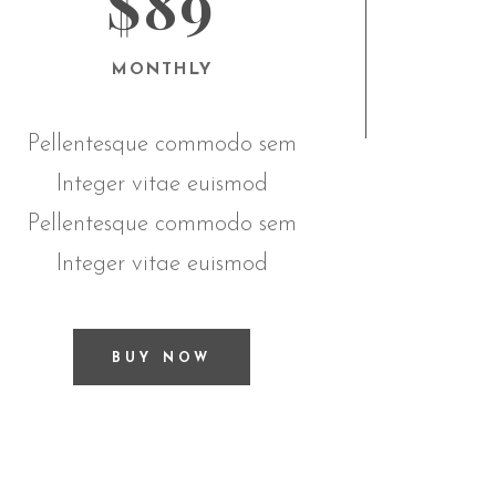
$89
MONTHLY
Pellentesque commodo sem
Integer vitae euismod
Pellentesque commodo sem
Integer vitae euismod
BUY NOW