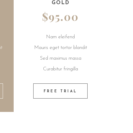
GOLD
PREMIUM
$95.00
$99.00
Nam eleifend
Nam eleifend
 eget tortor blandit
Mauris eget tortor blandit
 maximus massa
Sed maximus massa
rabitur fringilla
Curabitur fringilla
REE TRIAL
FREE TRIAL