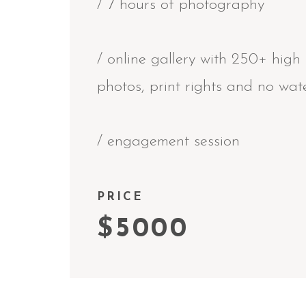
/ 7 hours of photography
/ online gallery with 250+ high 
photos, print rights and no wa
/ engagement session
PRICE
$5000