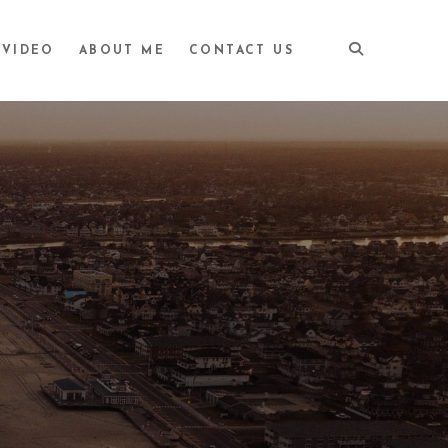
VIDEO
ABOUT ME
CONTACT US