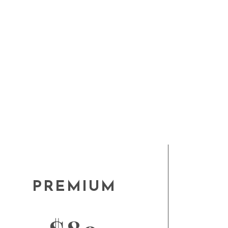
PREMIUM