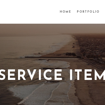
HOME
PORTFOLIO
SERVICE ITE