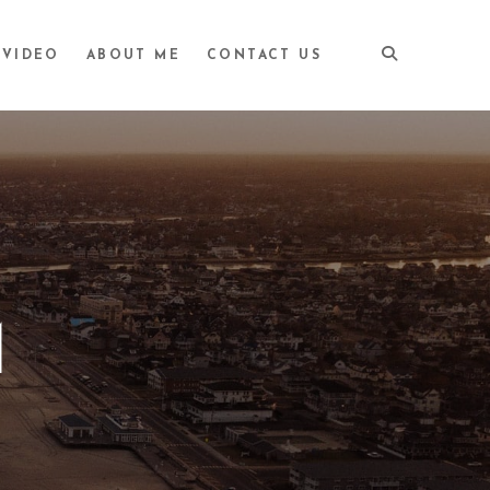
VIDEO
ABOUT ME
CONTACT US
M