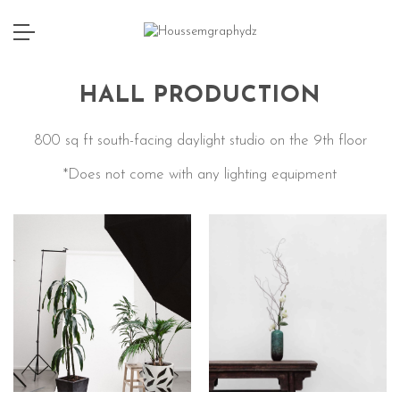
HALL PRODUCTION
800 sq ft south-facing daylight studio on the 9th floor
*Does not come with any lighting equipment