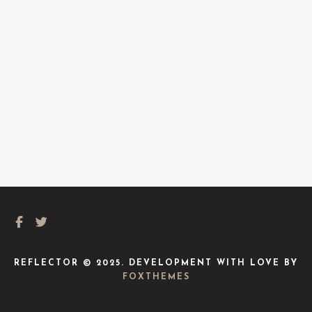
REFLECTOR © 2025. DEVELOPMENT WITH LOVE BY
FOXTHEMES