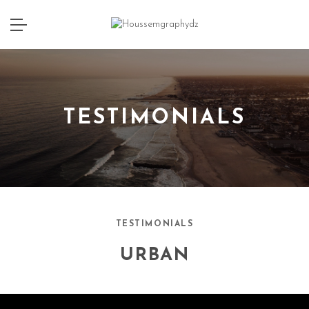
TESTIMONIALS
TESTIMONIALS
URBAN