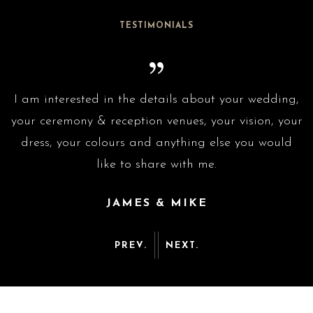
TESTIMONIALS
g,
I am interested in the details about your wedding,
I
ur
your ceremony & reception venues, your vision, your
y
dress, your colours and anything else you would
like to share with me.
JAMES & MIKE
PREV.
NEXT.