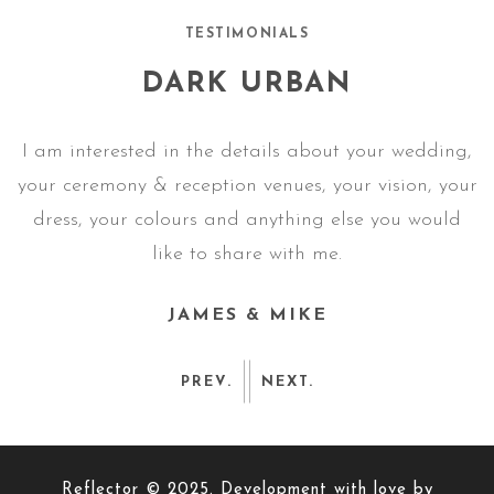
TESTIMONIALS
DARK URBAN
g,
I am interested in the details about your wedding,
I
ur
your ceremony & reception venues, your vision, your
y
dress, your colours and anything else you would
like to share with me.
JAMES & MIKE
PREV.
NEXT.
Reflector © 2025. Development with love by