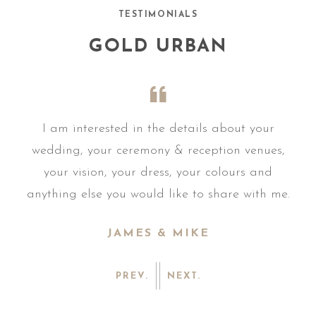
TESTIMONIALS
GOLD URBAN
r
I am interested in the details about your
s,
wedding, your ceremony & reception venues,
w
your vision, your dress, your colours and
me.
anything else you would like to share with me.
an
JAMES & MIKE
PREV.
NEXT.