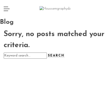
Blog
Sorry, no posts matched your
criteria.