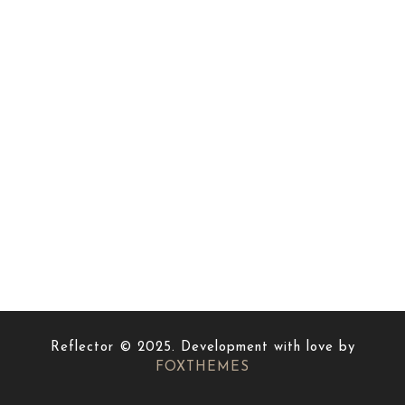
Reflector © 2025. Development with love by
FOXTHEMES