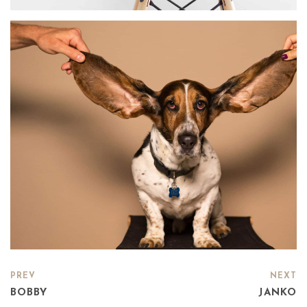
PREV
NEXT
BOBBY
JANKO