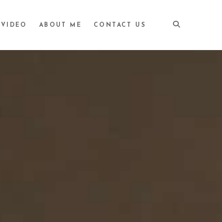
VIDEO
ABOUT ME
CONTACT US