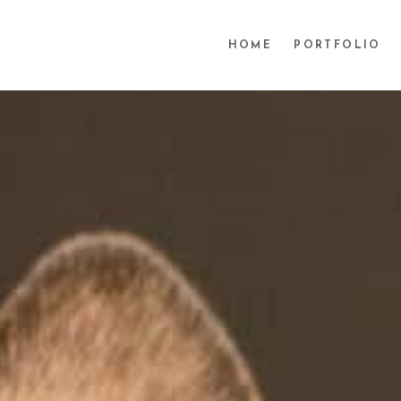
HOME
PORTFOLIO