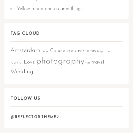
Yellow mood and autumn things
TAG CLOUD
Amsterdam
Couple
creative
Ideas
B&W
Inspiration
photography
Love
travel
journal
tips
Wedding
FOLLOW US
@REFLECTOR.THEME2