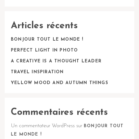
Articles récents
BONJOUR TOUT LE MONDE !
PERFECT LIGHT IN PHOTO
A CREATIVE IS A THOUGHT LEADER
TRAVEL INSPIRATION
YELLOW MOOD AND AUTUMN THINGS
Commentaires récents
Un commentateur WordPress
sur
BONJOUR TOUT
LE MONDE !