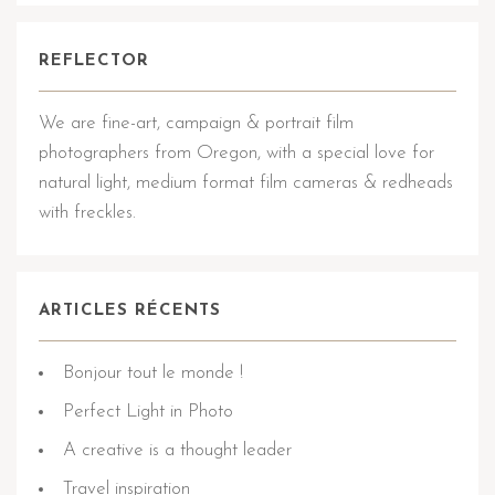
REFLECTOR
We are fine-art, campaign & portrait film
photographers from Oregon, with a special love for
natural light, medium format film cameras & redheads
with freckles.
ARTICLES RÉCENTS
Bonjour tout le monde !
Perfect Light in Photo
A creative is a thought leader
Travel inspiration