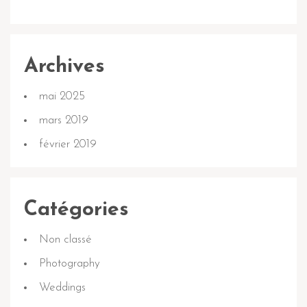
Archives
mai 2025
mars 2019
février 2019
Catégories
Non classé
Photography
Weddings