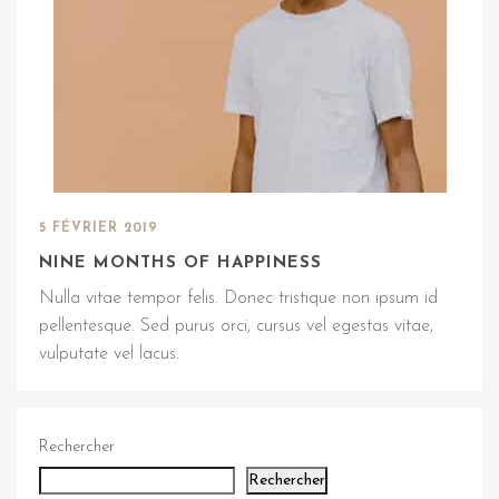
5 FÉVRIER 2019
NINE MONTHS OF HAPPINESS
Nulla vitae tempor felis. Donec tristique non ipsum id
pellentesque. Sed purus orci, cursus vel egestas vitae,
vulputate vel lacus.
Rechercher
Rechercher