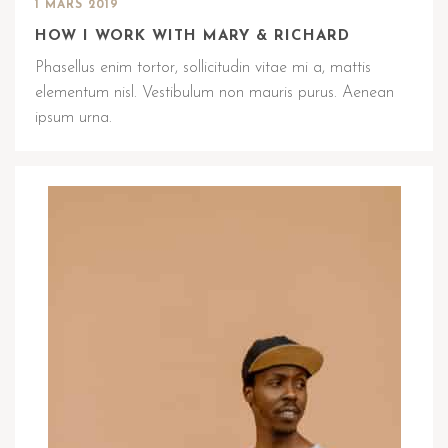
1 MARS 2019
HOW I WORK WITH MARY & RICHARD
Phasellus enim tortor, sollicitudin vitae mi a, mattis
elementum nisl. Vestibulum non mauris purus. Aenean
ipsum urna.