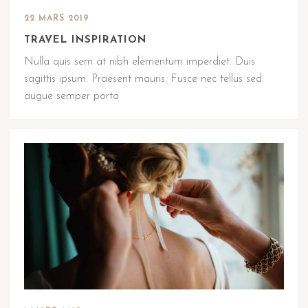
22 MARS 2019
TRAVEL INSPIRATION
Nulla quis sem at nibh elementum imperdiet. Duis
sagittis ipsum. Praesent mauris. Fusce nec tellus sed
augue semper porta