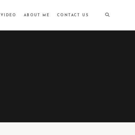
VIDEO
ABOUT ME
CONTACT US