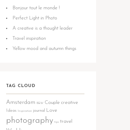
Bonjour tout le monde !
Perfect Light in Photo
A creative is a thought leader
Travel inspiration
Yellow mood and autumn things
TAG CLOUD
Amsterdam
Couple
creative
B&W
Love
Ideas
journal
Inspiration
photography
travel
tips