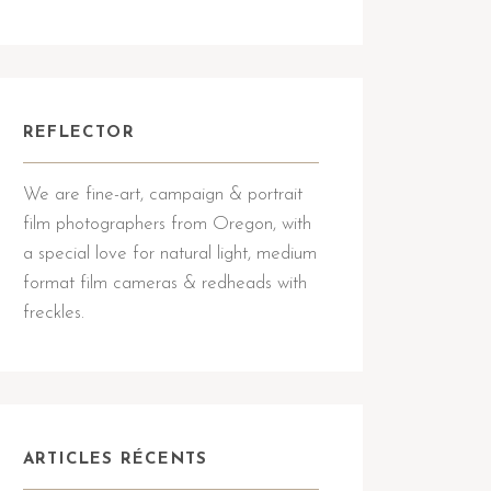
REFLECTOR
We are fine-art, campaign & portrait
film photographers from Oregon, with
a special love for natural light, medium
format film cameras & redheads with
freckles.
ARTICLES RÉCENTS