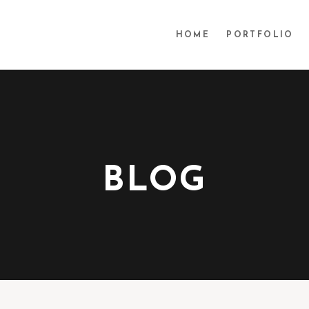
HOME
PORTFOLIO
BLOG