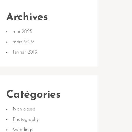
Archives
mai 2025
mars 2019
février 2019
Catégories
Non classé
Photography
Weddings