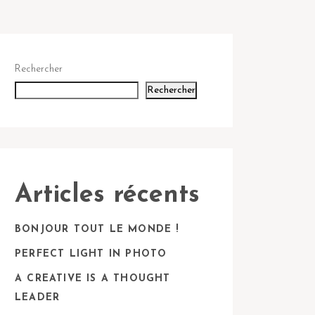
Rechercher
Rechercher
Articles récents
BONJOUR TOUT LE MONDE !
PERFECT LIGHT IN PHOTO
A CREATIVE IS A THOUGHT
LEADER