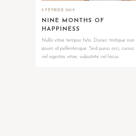
5 FÉVRIER 2019
NINE MONTHS OF
HAPPINESS
Nulla vitae tempor felis. Donec tristique non
ipsum id pellentesque. Sed purus orci, cursus
vel egestas vitae, vulputate vel lacus.