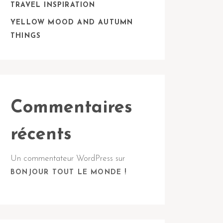
TRAVEL INSPIRATION
YELLOW MOOD AND AUTUMN
THINGS
Commentaires
récents
Un commentateur WordPress
sur
BONJOUR TOUT LE MONDE !