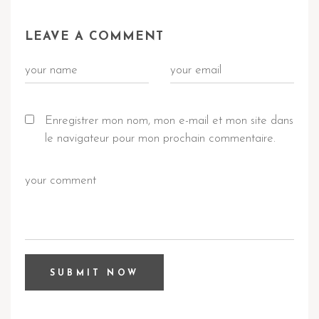
LEAVE A COMMENT
Enregistrer mon nom, mon e-mail et mon site dans
le navigateur pour mon prochain commentaire.