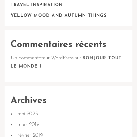
TRAVEL INSPIRATION
YELLOW MOOD AND AUTUMN THINGS
Commentaires récents
Un commentateur WordPress
sur
BONJOUR TOUT
LE MONDE !
Archives
mai 2025
mars 2019
février 2019