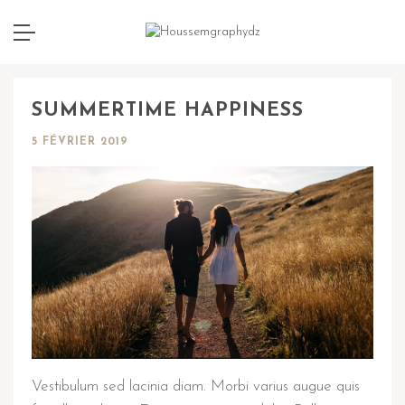
SUMMERTIME HAPPINESS
5 FÉVRIER 2019
Vestibulum sed lacinia diam. Morbi varius augue quis