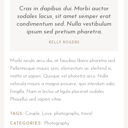
Cras in dapibus dui. Morbi auctor
sodales lacus, sit amet semper erat
condimentum sed. Nulla vestibulum
ipsum sed pretium pharetra.
KELLY ROGERS
Morbi iaculis arcu dui, at faucibus libero pharetra sed.
Pellentesque mauris sem, elementum ac eleifend in,
mattis ut sapien. Quisque vel pharetra arcu. Nulla
vehicula mauris a magna posuere, quis interdum odio
fringilla. Nam in lectus ut ligula placerat sodales.
Phasellus sed sapien vitae.
Couple
Love
photography
travel
TAGS:
,
,
,
Photography
CATEGORIES: