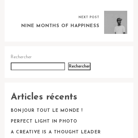
NEXT POST
NINE MONTHS OF HAPPINESS
Rechercher
Rechercher
Articles récents
BONJOUR TOUT LE MONDE !
PERFECT LIGHT IN PHOTO
A CREATIVE IS A THOUGHT LEADER