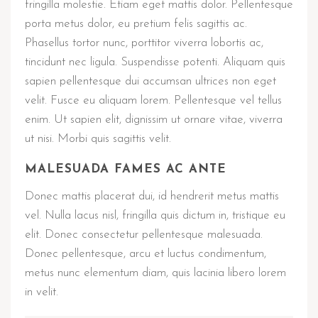
fringilla molestie. Etiam eget mattis dolor. Pellentesque
porta metus dolor, eu pretium felis sagittis ac.
Phasellus tortor nunc, porttitor viverra lobortis ac,
tincidunt nec ligula. Suspendisse potenti. Aliquam quis
sapien pellentesque dui accumsan ultrices non eget
velit. Fusce eu aliquam lorem. Pellentesque vel tellus
enim. Ut sapien elit, dignissim ut ornare vitae, viverra
ut nisi. Morbi quis sagittis velit.
MALESUADA FAMES AC ANTE
Donec mattis placerat dui, id hendrerit metus mattis
vel. Nulla lacus nisl, fringilla quis dictum in, tristique eu
elit. Donec consectetur pellentesque malesuada.
Donec pellentesque, arcu et luctus condimentum,
metus nunc elementum diam, quis lacinia libero lorem
in velit.