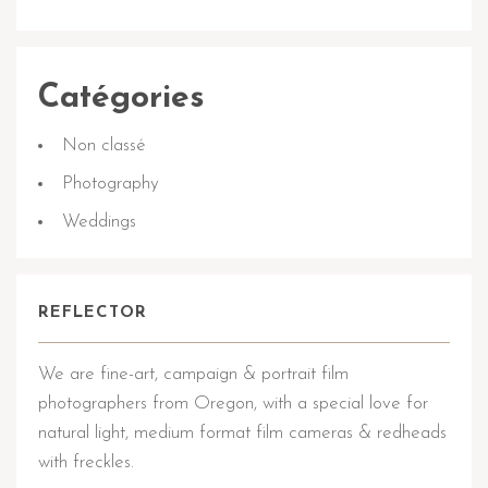
Catégories
Non classé
Photography
Weddings
REFLECTOR
We are fine-art, campaign & portrait film
photographers from Oregon, with a special love for
natural light, medium format film cameras & redheads
with freckles.