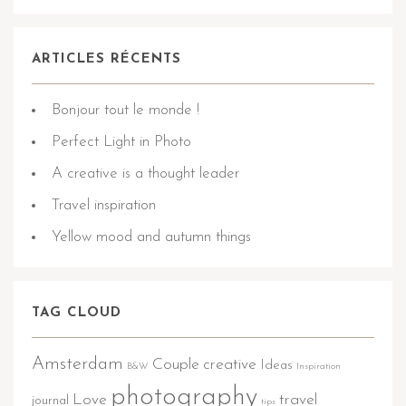
ARTICLES RÉCENTS
Bonjour tout le monde !
Perfect Light in Photo
A creative is a thought leader
Travel inspiration
Yellow mood and autumn things
TAG CLOUD
Amsterdam
Couple
creative
Ideas
B&W
Inspiration
photography
Love
travel
journal
tips