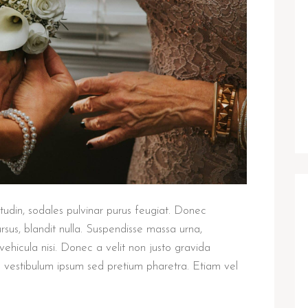
citudin, sodales pulvinar purus feugiat. Donec
rsus, blandit nulla. Suspendisse massa urna,
vehicula nisi. Donec a velit non justo gravida
a vestibulum ipsum sed pretium pharetra. Etiam vel