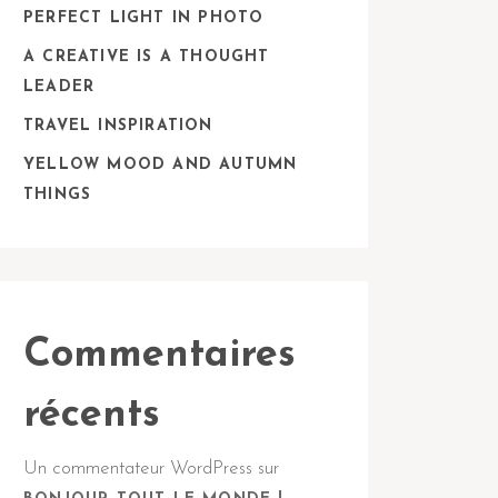
PERFECT LIGHT IN PHOTO
A CREATIVE IS A THOUGHT
LEADER
TRAVEL INSPIRATION
YELLOW MOOD AND AUTUMN
THINGS
Commentaires
récents
Un commentateur WordPress
sur