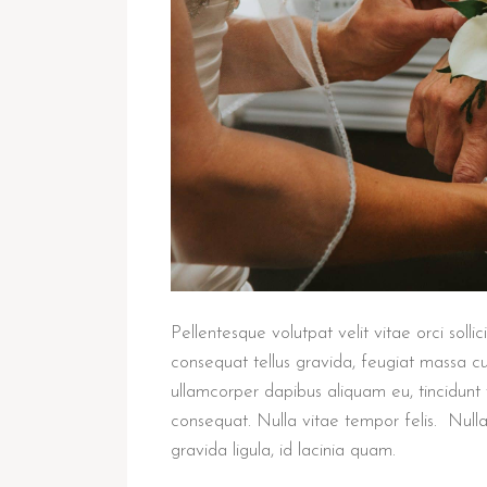
Pellentesque volutpat velit vitae orci solli
consequat tellus gravida, feugiat massa cu
ullamcorper dapibus aliquam eu, tincidunt 
consequat. Nulla vitae tempor felis. Null
gravida ligula, id lacinia quam.