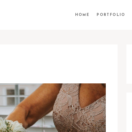
HOME
PORTFOLIO