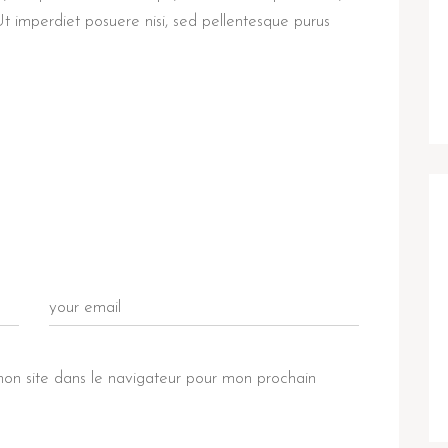
Ut imperdiet posuere nisi, sed pellentesque purus
on site dans le navigateur pour mon prochain