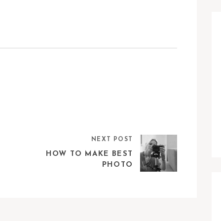
NEXT POST
HOW TO MAKE BEST
PHOTO