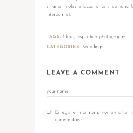
sit amet molestie lacus tortor vitae nunc. 
interdum et.
Ideas
Inspiration
photography
TAGS:
,
,
Weddings
CATEGORIES:
LEAVE A COMMENT
Enregistrer mon nom, mon e-mail et m
commentaire.