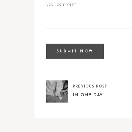
PREVIOUS POST
IN ONE DAY