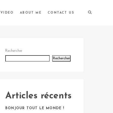
VIDEO
ABOUT ME
CONTACT US
Rechercher
Rechercher
Articles récents
BONJOUR TOUT LE MONDE !