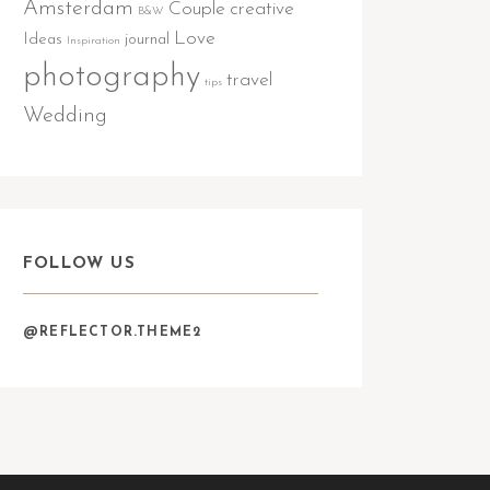
Amsterdam
Couple
creative
B&W
Love
Ideas
journal
Inspiration
photography
travel
tips
Wedding
FOLLOW US
@REFLECTOR.THEME2