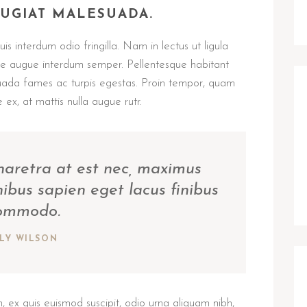
EUGIAT MALESUADA.
s interdum odio fringilla. Nam in lectus ut ligula
tae augue interdum semper. Pellentesque habitant
suada fames ac turpis egestas. Proin tempor, quam
 ex, at mattis nulla augue rutr.
pharetra at est nec, maximus
nibus sapien eget lacus finibus
ommodo.
ILY WILSON
 ex quis euismod suscipit, odio urna aliquam nibh,