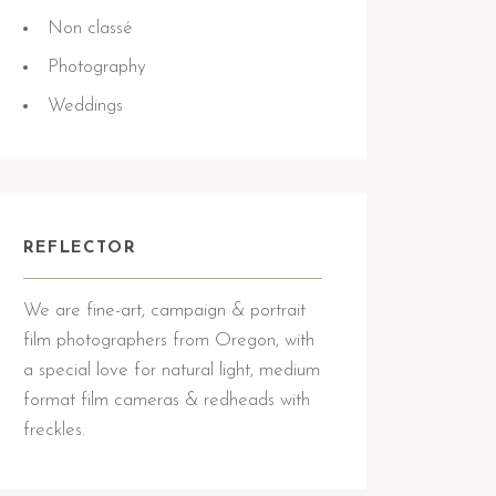
Non classé
Photography
Weddings
REFLECTOR
We are fine-art, campaign & portrait
film photographers from Oregon, with
a special love for natural light, medium
format film cameras & redheads with
freckles.