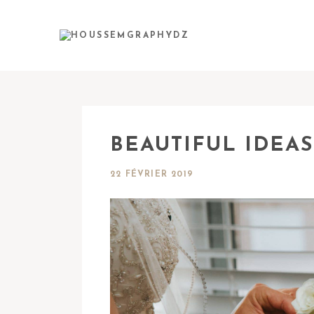
BEAUTIFUL IDEAS
22 FÉVRIER 2019