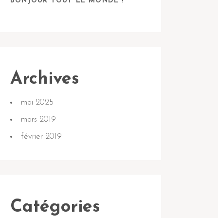
BONJOUR TOUT LE MONDE !
Archives
mai 2025
mars 2019
février 2019
Catégories