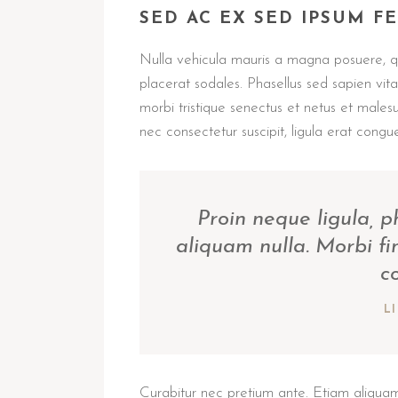
SED AC EX SED IPSUM F
Nulla vehicula mauris a magna posuere, qui
placerat sodales. Phasellus sed sapien vi
morbi tristique senectus et netus et male
nec consectetur suscipit, ligula erat congue
Proin neque ligula, 
aliquam nulla. Morbi fi
c
L
Curabitur nec pretium ante. Etiam aliquam,