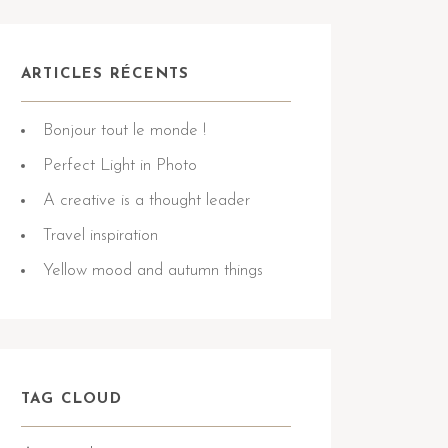
ARTICLES RÉCENTS
Bonjour tout le monde !
Perfect Light in Photo
A creative is a thought leader
Travel inspiration
Yellow mood and autumn things
TAG CLOUD