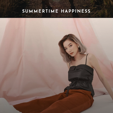
SUMMERTIME HAPPINESS