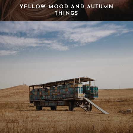
YELLOW MOOD AND AUTUMN
THINGS