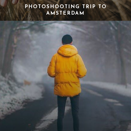
PHOTOSHOOTING TRIP TO
AMSTERDAM