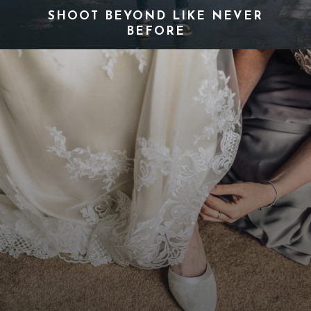
SHOOT BEYOND LIKE NEVER
BEFORE