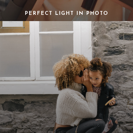
PERFECT LIGHT IN PHOTO