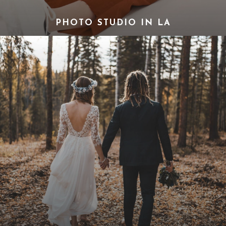
PHOTO STUDIO IN LA