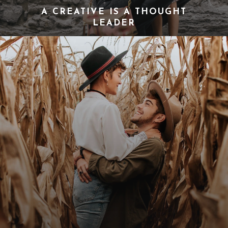
A CREATIVE IS A THOUGHT
LEADER