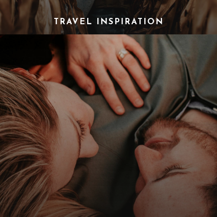
TRAVEL INSPIRATION