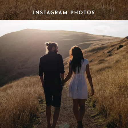
INSTAGRAM PHOTOS