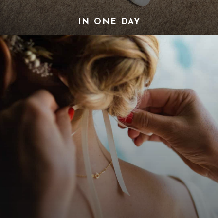
IN ONE DAY