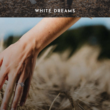
WHITE DREAMS